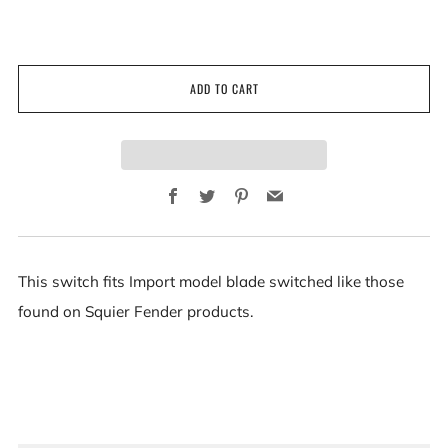
ADD TO CART
Facebook
Twitter
Pinterest
Email
This switch fits Import model blade switched like those
found on Squier Fender products.