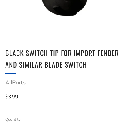
BLACK SWITCH TIP FOR IMPORT FENDER
AND SIMILAR BLADE SWITCH
AllParts
Regular
$3.99
price
Quantity: