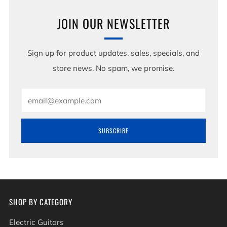
JOIN OUR NEWSLETTER
Sign up for product updates, sales, specials, and
store news. No spam, we promise.
Email
SUBSCRIBE
SHOP BY CATEGORY
Electric Guitars