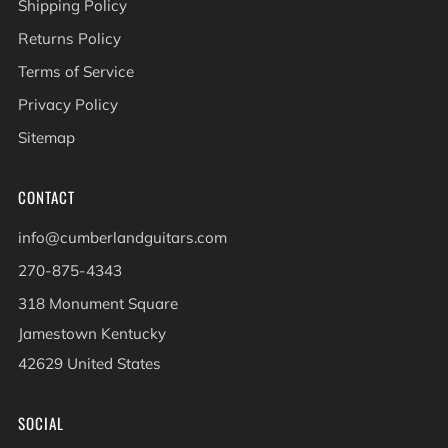
Shipping Policy
Returns Policy
Terms of Service
Privacy Policy
Sitemap
CONTACT
info@cumberlandguitars.com
270-875-4343
318 Monument Square
Jamestown Kentucky
42629 United States
SOCIAL