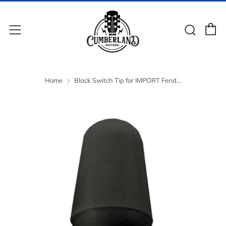
C
Sear
Menu
Home
Black Switch Tip for IMPORT Fend...