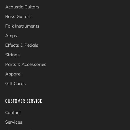
Acoustic Guitars
Bass Guitars
Folk Instruments
Amps
Effects & Pedals
Strings
Parts & Accessories
Apparel
Gift Cards
CUSTOMER SERVICE
Contact
Services