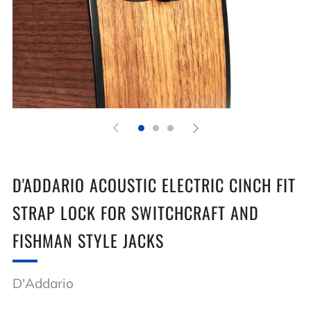
D'ADDARIO ACOUSTIC ELECTRIC CINCH FIT
STRAP LOCK FOR SWITCHCRAFT AND
FISHMAN STYLE JACKS
D'Addario