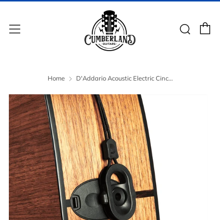
C
Sear
Menu
Home
D'Addario Acoustic Electric Cinc...