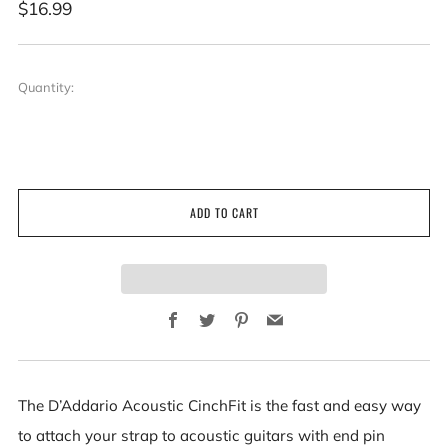
Regular
$16.99
price
Quantity:
ADD TO CART
Facebook
Twitter
Pinterest
Email
The D’Addario Acoustic CinchFit is the fast and easy way
to attach your strap to acoustic guitars with end pin