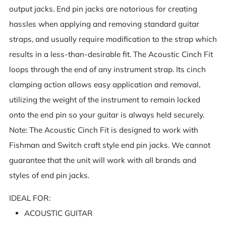
output jacks. End pin jacks are notorious for creating
hassles when applying and removing standard guitar
straps, and usually require modification to the strap which
results in a less-than-desirable fit. The Acoustic Cinch Fit
loops through the end of any instrument strap. Its cinch
clamping action allows easy application and removal,
utilizing the weight of the instrument to remain locked
onto the end pin so your guitar is always held securely.
Note: The Acoustic Cinch Fit is designed to work with
Fishman and Switch craft style end pin jacks. We cannot
guarantee that the unit will work with all brands and
styles of end pin jacks.
IDEAL FOR:
ACOUSTIC GUITAR