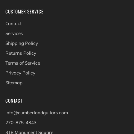
CUSTOMER SERVICE
Contact
Services
Shipping Policy
Returns Policy
Terms of Service
Privacy Policy
Sitemap
CONTACT
info@cumberlandguitars.com
270-875-4343
318 Monument Square