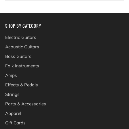
SHOP BY CATEGORY
Electric Guitars
Acoustic Guitars
Bass Guitars
Folk Instruments
Amps
Effects & Pedals
Strings
Parts & Accessories
Apparel
Gift Cards