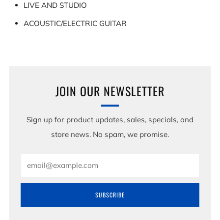
LIVE AND STUDIO
ACOUSTIC/ELECTRIC GUITAR
JOIN OUR NEWSLETTER
Sign up for product updates, sales, specials, and
store news. No spam, we promise.
Email
SUBSCRIBE