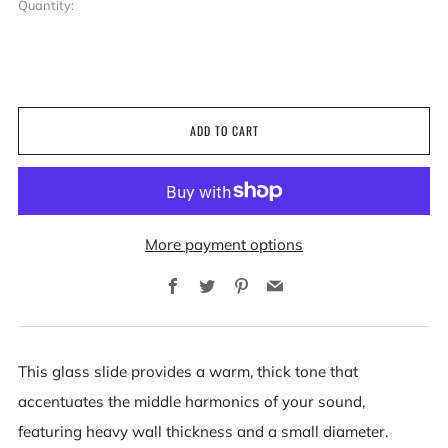
Quantity:
ADD TO CART
More payment options
Facebook
Twitter
Pinterest
Email
This glass slide provides a warm, thick tone that
accentuates the middle harmonics of your sound,
featuring heavy wall thickness and a small diameter.