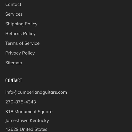
Contact
Services
Shipping Policy
Returns Policy
Terms of Service
Privacy Policy
Sitemap
CONTACT
info@cumberlandguitars.com
270-875-4343
318 Monument Square
Jamestown Kentucky
42629 United States