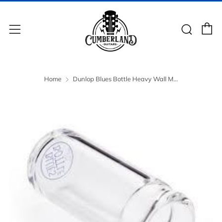
C
Sear
Menu
Home
Dunlop Blues Bottle Heavy Wall M...