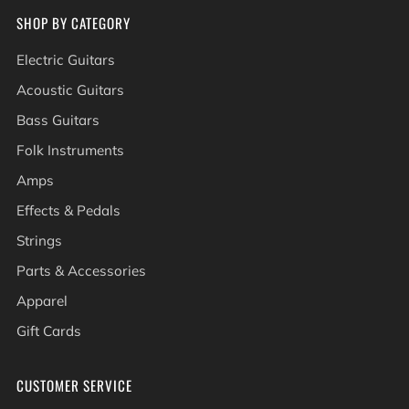
SHOP BY CATEGORY
Electric Guitars
Acoustic Guitars
Bass Guitars
Folk Instruments
Amps
Effects & Pedals
Strings
Parts & Accessories
Apparel
Gift Cards
CUSTOMER SERVICE