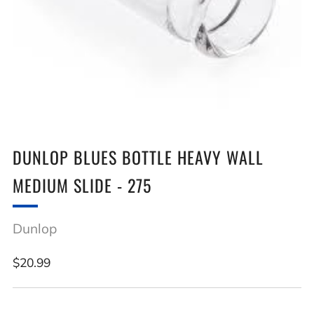
DUNLOP BLUES BOTTLE HEAVY WALL
MEDIUM SLIDE - 275
Dunlop
Regular
$20.99
price