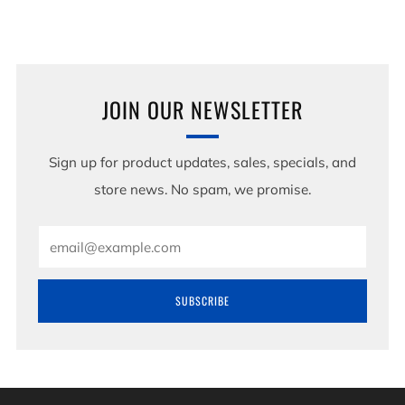
JOIN OUR NEWSLETTER
Sign up for product updates, sales, specials, and
store news. No spam, we promise.
Email
SUBSCRIBE